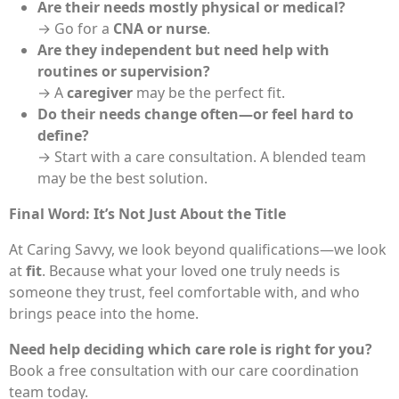
Are their needs mostly physical or medical?
→ Go for a
CNA or nurse
.
Are they independent but need help with
routines or supervision?
→ A
caregiver
may be the perfect fit.
Do their needs change often—or feel hard to
define?
→ Start with a care consultation. A blended team
may be the best solution.
Final Word: It’s Not Just About the Title
At Caring Savvy, we look beyond qualifications—we look
at
fit
. Because what your loved one truly needs is
someone they trust, feel comfortable with, and who
brings peace into the home.
Need help deciding which care role is right for you?
Book a free consultation with our care coordination
team today.