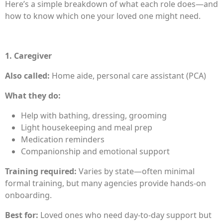
Here’s a simple breakdown of what each role does—and
how to know which one your loved one might need.
1. Caregiver
Also called:
Home aide, personal care assistant (PCA)
What they do:
Help with bathing, dressing, grooming
Light housekeeping and meal prep
Medication reminders
Companionship and emotional support
Training required:
Varies by state—often minimal
formal training, but many agencies provide hands-on
onboarding.
Best for:
Loved ones who need day-to-day support but