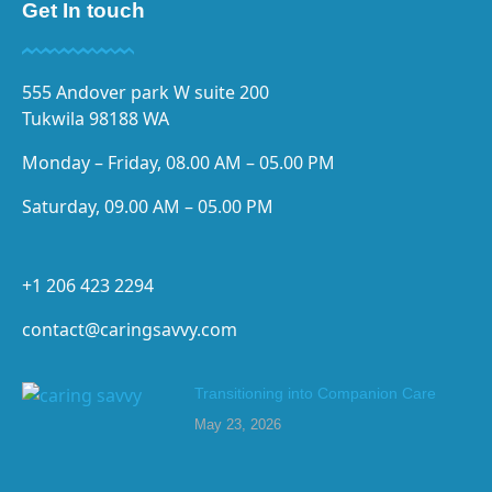
Get In touch
555 Andover park W suite 200
Tukwila 98188 WA
Monday – Friday, 08.00 AM – 05.00 PM
Saturday, 09.00 AM – 05.00 PM
+1 206 423 2294
contact@caringsavvy.com
Transitioning into Companion Care
May 23, 2026