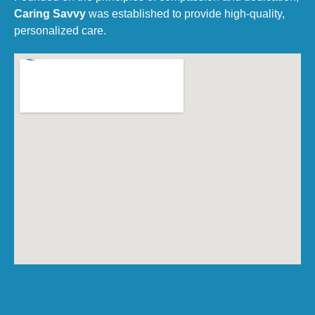
Caring Savvy
was established to provide high-quality,
personalized care.