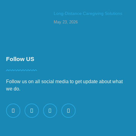
Long-Distance Caregiving Solutions
May 23, 2026
Follow US
Follow us on all social media to get update about what
we do.