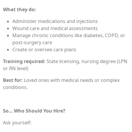
What they do:
Administer medications and injections
Wound care and medical assessments
Manage chronic conditions like diabetes, COPD, or
post-surgery care
Create or oversee care plans
Training required:
State licensing, nursing degree (LPN
or RN level)
Best for:
Loved ones with medical needs or complex
conditions.
So… Who Should You Hire?
Ask yourself: