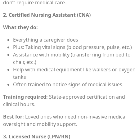
don’t require medical care.
2. Certified Nursing Assistant (CNA)
What they do:
Everything a caregiver does
Plus: Taking vital signs (blood pressure, pulse, etc.)
Assistance with mobility (transferring from bed to
chair, etc.)
Help with medical equipment like walkers or oxygen
tanks
Often trained to notice signs of medical issues
Training required:
State-approved certification and
clinical hours.
Best for:
Loved ones who need non-invasive medical
oversight and mobility support.
3. Licensed Nurse (LPN/RN)