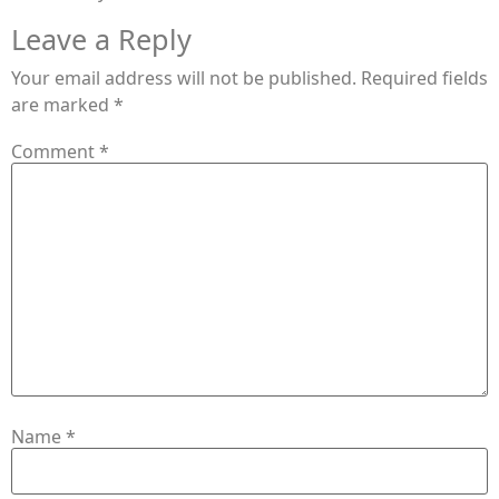
Leave a Reply
Your email address will not be published.
Required fields
are marked
*
Comment
*
Name
*