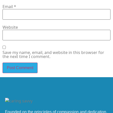
Email
*
Website
Save my name, email, and website in this browser for
the next time I comment.
Founded on the principles of compassion and dedication,