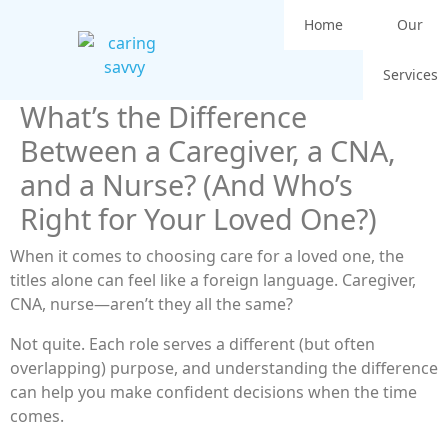
Home
Our
Services
What’s the Difference
Between a Caregiver, a CNA,
and a Nurse? (And Who’s
Right for Your Loved One?)
When it comes to choosing care for a loved one, the
titles alone can feel like a foreign language. Caregiver,
CNA, nurse—aren’t they all the same?
Not quite. Each role serves a different (but often
overlapping) purpose, and understanding the difference
can help you make confident decisions when the time
comes.