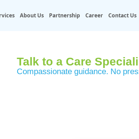
rvices
About Us
Partnership
Career
Contact Us
Talk to a Care Special
Compassionate guidance. No press