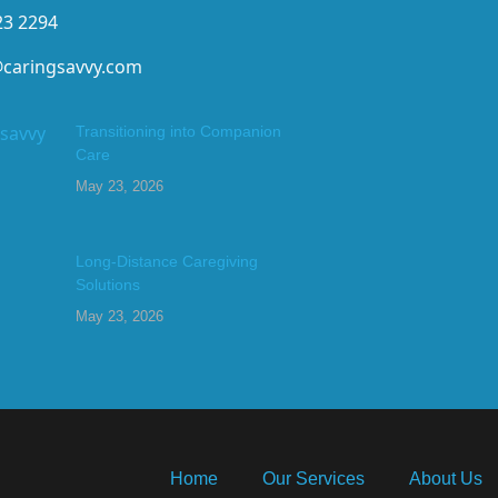
23 2294
@caringsavvy.com
Transitioning into Companion
Care
May 23, 2026
Long-Distance Caregiving
Solutions
May 23, 2026
Home
Our Services
About Us