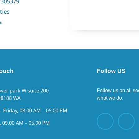
1305379
ties
s
touch
Follow US
ver park W suite 200
Follow us on all so
98188 WA
what we do.
 Friday, 08.00 AM – 05.00 PM
, 09.00 AM – 05.00 PM