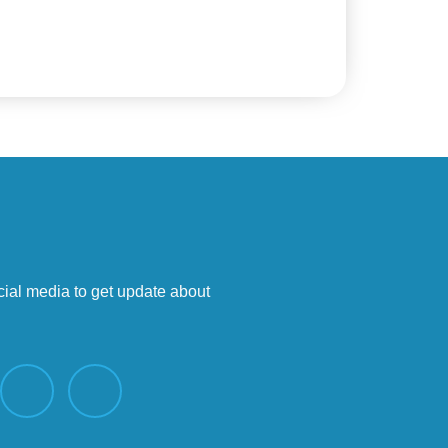
cial media to get update about