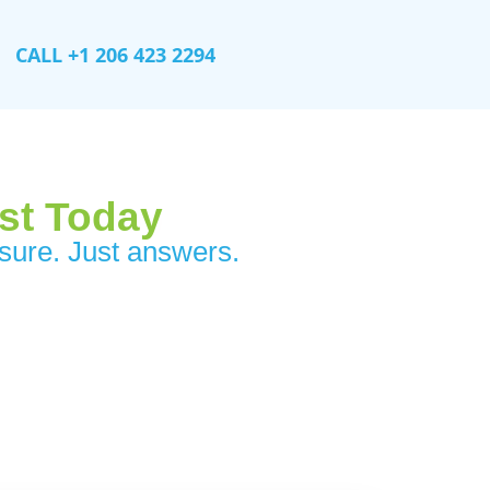
CALL +1 206 423 2294
ist Today
ure. Just answers.