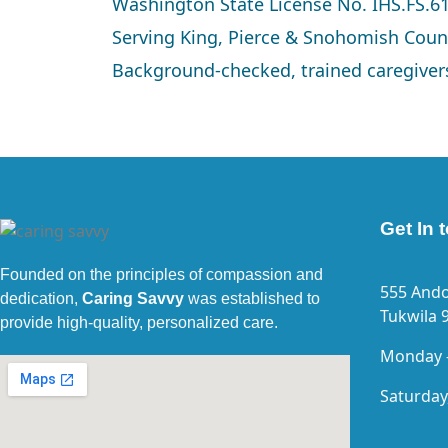
Washington State License No. IHS.FS.6
Serving King, Pierce & Snohomish Coun
Background-checked, trained caregiver
Get In 
Founded on the principles of compassion and
555 Ando
dedication,
Caring Savvy
was established to
Tukwila 
provide high-quality, personalized care.
Monday –
Saturday