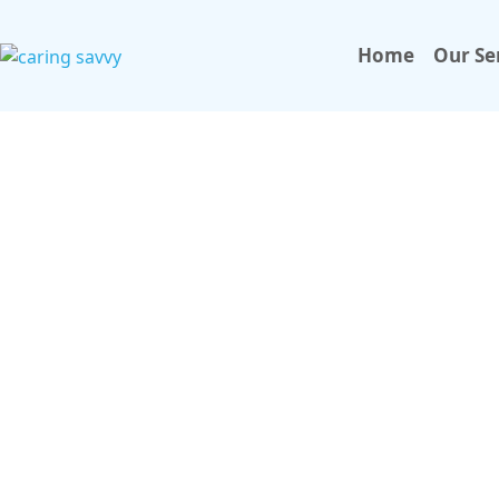
Home
Our Se