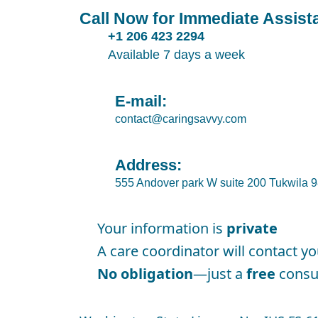
Call Now for Immediate Assist
+1 206 423 2294
Available 7 days a week
E-mail:
contact@caringsavvy.com
Address:
555 Andover park W suite 200 Tukwila
Your information is
private
A care coordinator will contact y
No obligation
—just a
free
consul