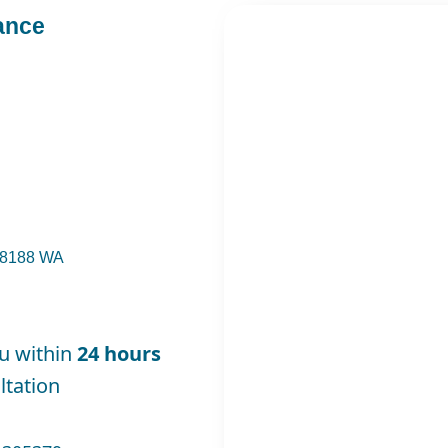
ance
 98188 WA
ou within
24 hours
tation