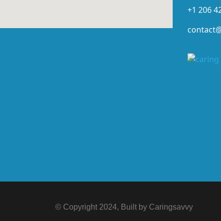
+1 206 4
contact
© Copyright 2024, Built by Caringsavvy