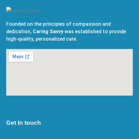
Founded on the principles of compassion and
dedication,
Caring Savvy
was established to provide
high-quality, personalized care.
Get In touch