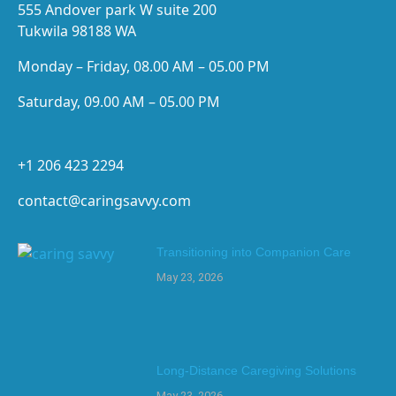
555 Andover park W suite 200
Tukwila 98188 WA
Monday – Friday, 08.00 AM – 05.00 PM
Saturday, 09.00 AM – 05.00 PM
+1 206 423 2294
contact@caringsavvy.com
Transitioning into Companion Care
May 23, 2026
Long-Distance Caregiving Solutions
May 23, 2026