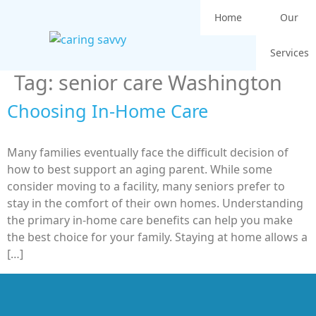
Home
Our
Services
Tag:
senior care Washington
Choosing In-Home Care
Many families eventually face the difficult decision of
how to best support an aging parent. While some
consider moving to a facility, many seniors prefer to
stay in the comfort of their own homes. Understanding
the primary in-home care benefits can help you make
the best choice for your family. Staying at home allows a
[…]