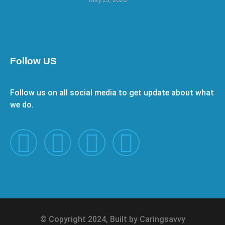
Follow US
Follow us on all social media to get update about what
we do.
© Copyright 2024, Built by Caringsavvy