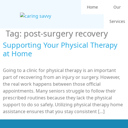
Home
Our
Services
Tag:
post-surgery recovery
Supporting Your Physical Therapy
at Home
Going to a clinic for physical therapy is an important
part of recovering from an injury or surgery. However,
the real work happens between those official
appointments. Many seniors struggle to follow their
prescribed routines because they lack the physical
support to do so safely. Utilizing physical therapy home
assistance ensures that you stay consistent […]