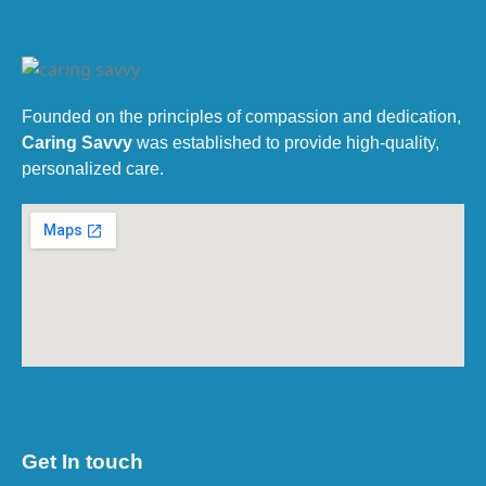
Founded on the principles of compassion and dedication,
Caring Savvy
was established to provide high-quality,
personalized care.
Get In touch