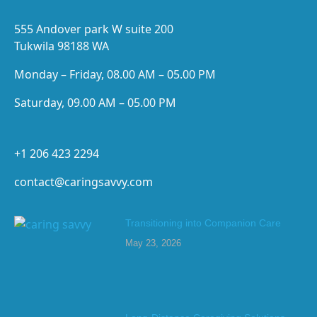
555 Andover park W suite 200
Tukwila 98188 WA
Monday – Friday, 08.00 AM – 05.00 PM
Saturday, 09.00 AM – 05.00 PM
+1 206 423 2294
contact@caringsavvy.com
Transitioning into Companion Care
May 23, 2026