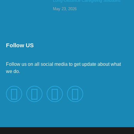
Long-Distance Caregiving Solutions
May 23, 2026
Follow US
Follow us on all social media to get update about what
we do.