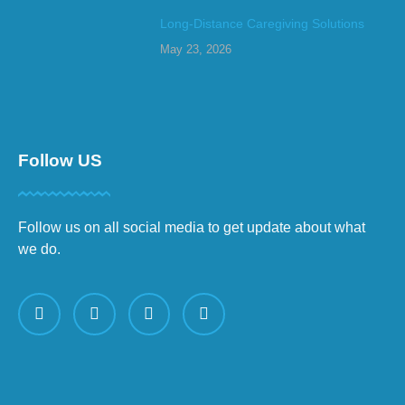
Long-Distance Caregiving Solutions
May 23, 2026
Follow US
Follow us on all social media to get update about what
we do.