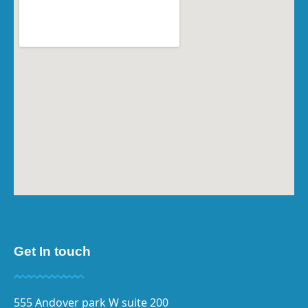
Get In touch
555 Andover park W suite 200