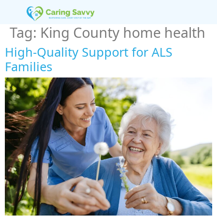
Tag:
King County home health
High-Quality Support for ALS
Families