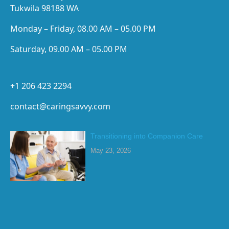
Tukwila 98188 WA
Monday – Friday, 08.00 AM – 05.00 PM
Saturday, 09.00 AM – 05.00 PM
+1 206 423 2294
contact@caringsavvy.com
Transitioning into Companion Care
May 23, 2026