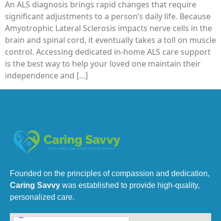
An ALS diagnosis brings rapid changes that require
significant adjustments to a person’s daily life. Because
Amyotrophic Lateral Sclerosis impacts nerve cells in the
brain and spinal cord, it eventually takes a toll on muscle
control. Accessing dedicated in-home ALS care support
is the best way to help your loved one maintain their
independence and […]
Founded on the principles of compassion and dedication,
Caring Savvy
was established to provide high-quality,
personalized care.