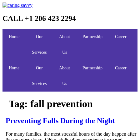
Skip
to
content
CALL +1 206 423 2294
Home
Our
About
Partnership
Career
Services
Us
Home
Our
About
Partnership
Career
Services
Us
Tag:
fall prevention
Preventing Falls During the Night
For many families, the most stressful hours of the day happen after
the sun goes down. Older adults often experience increased