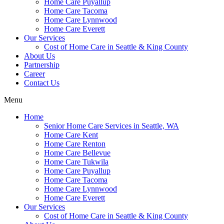
Home Care Puyallup
Home Care Tacoma
Home Care Lynnwood
Home Care Everett
Our Services
Cost of Home Care in Seattle & King County
About Us
Partnership
Career
Contact Us
Menu
Home
Senior Home Care Services in Seattle, WA
Home Care Kent
Home Care Renton
Home Care Bellevue
Home Care Tukwila
Home Care Puyallup
Home Care Tacoma
Home Care Lynnwood
Home Care Everett
Our Services
Cost of Home Care in Seattle & King County