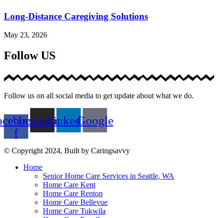
Long-Distance Caregiving Solutions
May 23, 2026
Follow US
Follow us on all social media to get update about what we do.
acebook-
Instagram
Linkedin
Google
f
© Copyright 2024, Built by Caringsavvy
Home
Senior Home Care Services in Seattle, WA
Home Care Kent
Home Care Renton
Home Care Bellevue
Home Care Tukwila