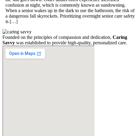
confusion at night, which is commonly known as sundowning.
When a senior wakes up in the dark to use the bathroom, the risk of
a dangerous fall skyrockets. Prioritizing overnight senior care safety
is […]
Founded on the principles of compassion and dedication,
Caring
Savvy
was established to provide high-quality, personalized care.