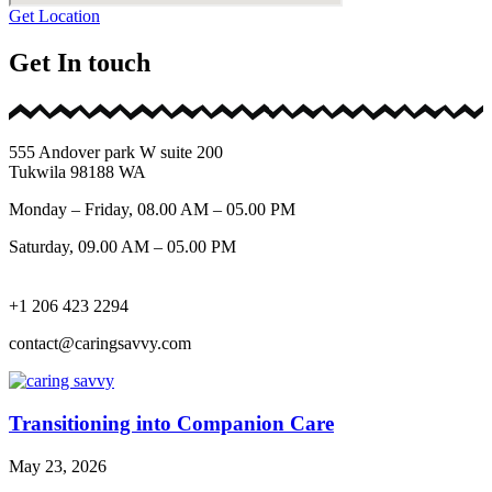
Get Location
Get In touch
555 Andover park W suite 200
Tukwila 98188 WA
Monday – Friday, 08.00 AM – 05.00 PM
Saturday, 09.00 AM – 05.00 PM
+1 206 423 2294
contact@caringsavvy.com
Transitioning into Companion Care
May 23, 2026