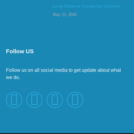
Long-Distance Caregiving Solutions
May 23, 2026
Follow US
Follow us on all social media to get update about what
we do.