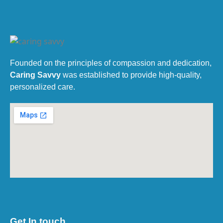
Founded on the principles of compassion and dedication,
Caring Savvy
was established to provide high-quality,
personalized care.
Get In touch