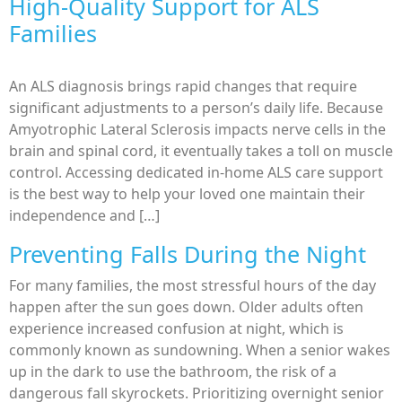
High-Quality Support for ALS
Families
An ALS diagnosis brings rapid changes that require
significant adjustments to a person’s daily life. Because
Amyotrophic Lateral Sclerosis impacts nerve cells in the
brain and spinal cord, it eventually takes a toll on muscle
control. Accessing dedicated in-home ALS care support
is the best way to help your loved one maintain their
independence and […]
Preventing Falls During the Night
For many families, the most stressful hours of the day
happen after the sun goes down. Older adults often
experience increased confusion at night, which is
commonly known as sundowning. When a senior wakes
up in the dark to use the bathroom, the risk of a
dangerous fall skyrockets. Prioritizing overnight senior