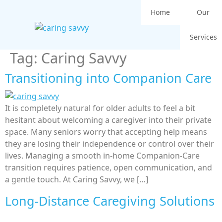
Home
Our
Services
Tag:
Caring Savvy
Transitioning into Companion Care
It is completely natural for older adults to feel a bit
hesitant about welcoming a caregiver into their private
space. Many seniors worry that accepting help means
they are losing their independence or control over their
lives. Managing a smooth in-home Companion-Care
transition requires patience, open communication, and
a gentle touch. At Caring Savvy, we […]
Long-Distance Caregiving Solutions