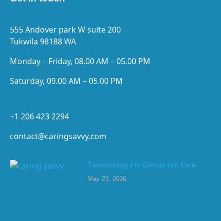
555 Andover park W suite 200
Tukwila 98188 WA
Monday – Friday, 08.00 AM – 05.00 PM
Saturday, 09.00 AM – 05.00 PM
+1 206 423 2294
contact@caringsavvy.com
Transitioning into Companion Care
May 23, 2026