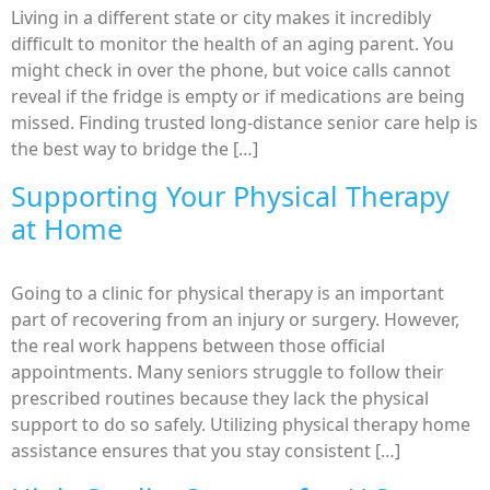
Living in a different state or city makes it incredibly
difficult to monitor the health of an aging parent. You
might check in over the phone, but voice calls cannot
reveal if the fridge is empty or if medications are being
missed. Finding trusted long-distance senior care help is
the best way to bridge the […]
Supporting Your Physical Therapy
at Home
Going to a clinic for physical therapy is an important
part of recovering from an injury or surgery. However,
the real work happens between those official
appointments. Many seniors struggle to follow their
prescribed routines because they lack the physical
support to do so safely. Utilizing physical therapy home
assistance ensures that you stay consistent […]