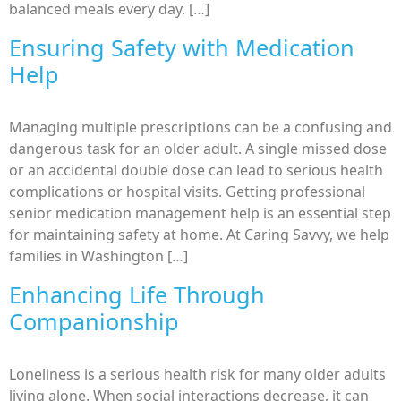
balanced meals every day. […]
Ensuring Safety with Medication
Help
Managing multiple prescriptions can be a confusing and
dangerous task for an older adult. A single missed dose
or an accidental double dose can lead to serious health
complications or hospital visits. Getting professional
senior medication management help is an essential step
for maintaining safety at home. At Caring Savvy, we help
families in Washington […]
Enhancing Life Through
Companionship
Loneliness is a serious health risk for many older adults
living alone. When social interactions decrease, it can