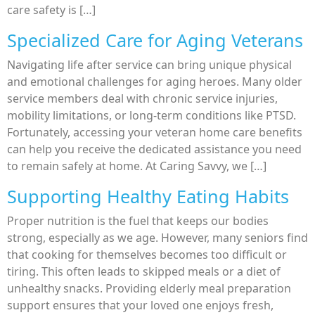
care safety is […]
Specialized Care for Aging Veterans
Navigating life after service can bring unique physical
and emotional challenges for aging heroes. Many older
service members deal with chronic service injuries,
mobility limitations, or long-term conditions like PTSD.
Fortunately, accessing your veteran home care benefits
can help you receive the dedicated assistance you need
to remain safely at home. At Caring Savvy, we […]
Supporting Healthy Eating Habits
Proper nutrition is the fuel that keeps our bodies
strong, especially as we age. However, many seniors find
that cooking for themselves becomes too difficult or
tiring. This often leads to skipped meals or a diet of
unhealthy snacks. Providing elderly meal preparation
support ensures that your loved one enjoys fresh,