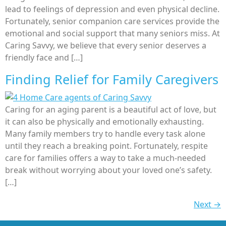
lead to feelings of depression and even physical decline.
Fortunately, senior companion care services provide the
emotional and social support that many seniors miss. At
Caring Savvy, we believe that every senior deserves a
friendly face and […]
Finding Relief for Family Caregivers
Caring for an aging parent is a beautiful act of love, but
it can also be physically and emotionally exhausting.
Many family members try to handle every task alone
until they reach a breaking point. Fortunately, respite
care for families offers a way to take a much-needed
break without worrying about your loved one’s safety.
[…]
Next
→