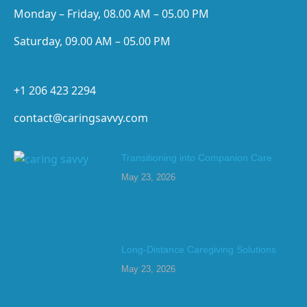
Monday – Friday, 08.00 AM – 05.00 PM
Saturday, 09.00 AM – 05.00 PM
+1 206 423 2294
contact@caringsavvy.com
Transitioning into Companion Care
May 23, 2026
Long-Distance Caregiving Solutions
May 23, 2026