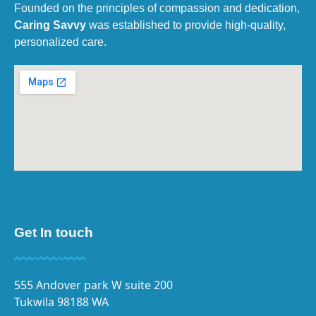
Founded on the principles of compassion and dedication,
Caring Savvy
was established to provide high-quality,
personalized care.
Get In touch
555 Andover park W suite 200
Tukwila 98188 WA