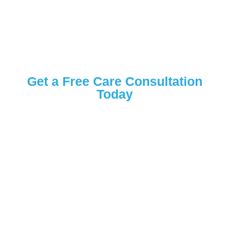
Get a Free Care Consultation
Today