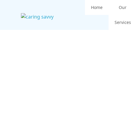
Home
Our
Services