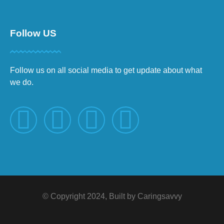
Follow US
Follow us on all social media to get update about what
we do.
© Copyright 2024, Built by Caringsavvy